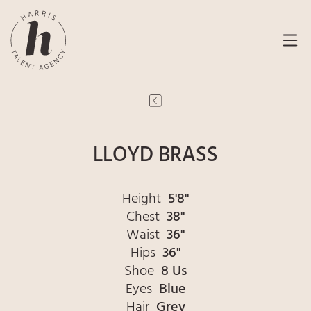
LLOYD BRASS
Height
5'8"
Chest
38"
Waist
36"
Hips
36"
Shoe
8 Us
Eyes
Blue
Hair
Grey