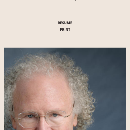
RESUME
PRINT