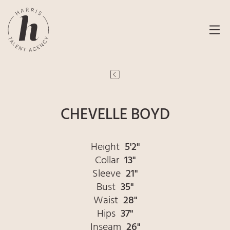
CHEVELLE BOYD
Height
5'2"
Collar
13"
Sleeve
21"
Bust
35"
Waist
28"
Hips
37"
Inseam
26"