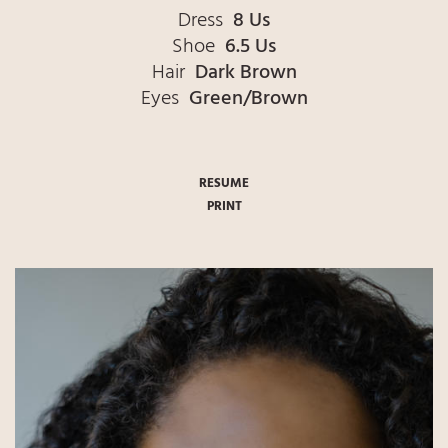
Dress
8 Us
Shoe
6.5 Us
Hair
Dark Brown
Eyes
Green/Brown
RESUME
PRINT