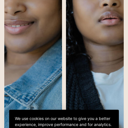
We use cookies on our website to give you a better
experience, improve performance and for analytics.