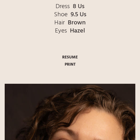
Dress
8 Us
Shoe
9.5 Us
Hair
Brown
Eyes
Hazel
RESUME
PRINT