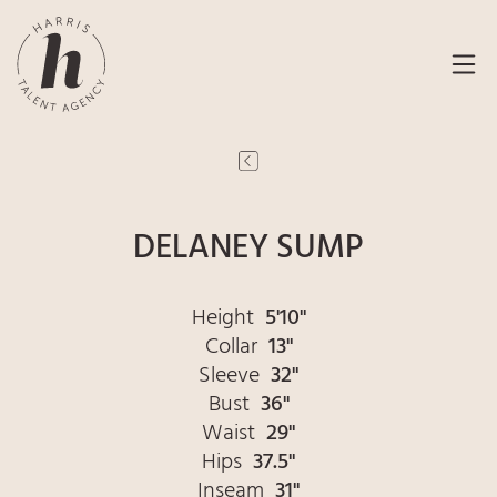
DELANEY SUMP
Height
5'10"
Collar
13"
Sleeve
32"
Bust
36"
Waist
29"
Hips
37.5"
Inseam
31"