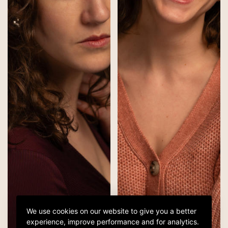
We use cookies on our website to give you a better
experience, improve performance and for analytics.