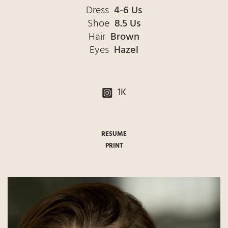
Dress
4-6 Us
Shoe
8.5 Us
Hair
Brown
Eyes
Hazel
1K
RESUME
PRINT