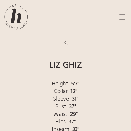
LIZ GHIZ
Height
5'7"
Collar
12"
Sleeve
31"
Bust
37"
Waist
29"
Hips
37"
Inseam
33"