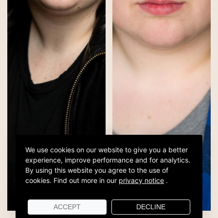
We use cookies on our website to give you a better
experience, improve performance and for analytics.
By using this website you agree to the use of
cookies.
Find out more in our
privacy notice
.
ACCEPT
DECLINE