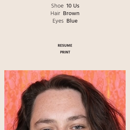
Shoe
10 Us
Hair
Brown
Eyes
Blue
RESUME
PRINT