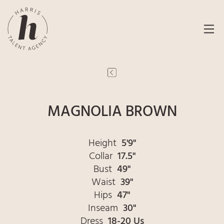
MAGNOLIA BROWN
Height
5'9"
Collar
17.5"
Bust
49"
Waist
39"
Hips
47"
Inseam
30"
Dress
18-20 Us