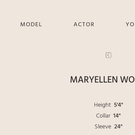
MODEL
ACTOR
YO
SHE
SHE
S
HE
HE
THEY
THEY
T
MARYELLEN W
Height
5'4"
Collar
14"
Sleeve
24"