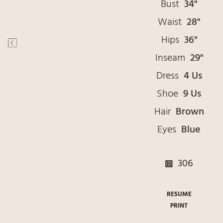
Bust
34"
Waist
28"
Hips
36"
Inseam
29"
Dress
4 Us
Shoe
9 Us
Hair
Brown
Eyes
Blue
306
RESUME
PRINT