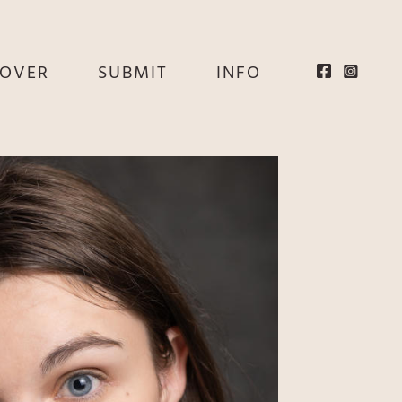
EOVER
SUBMIT
INFO
HE
E
EY