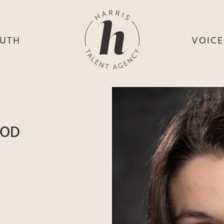
UTH
VOIC
HE
S
HE
H
HEY
TH
OOD