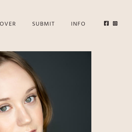
EOVER
SUBMIT
INFO
HE
E
EY