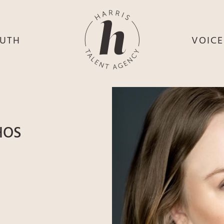
UTH
VOIC
HE
S
HE
H
HEY
TH
HOS