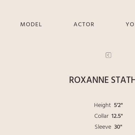
MODEL
ACTOR
YO
SHE
SHE
S
HE
HE
THEY
THEY
T
ROXANNE STAT
Height
5'2"
Collar
12.5"
Sleeve
30"