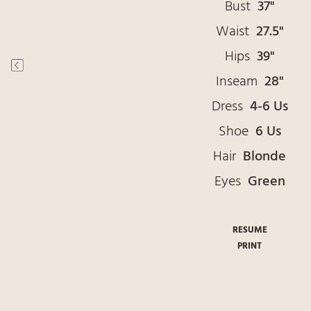
Bust
37"
Waist
27.5"
Hips
39"
Inseam
28"
Dress
4-6 Us
Shoe
6 Us
Hair
Blonde
Eyes
Green
RESUME
PRINT