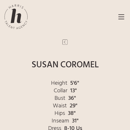
SUSAN COROMEL
Height
5'6"
Collar
13"
Bust
36"
Waist
29"
Hips
38"
Inseam
31"
Dress
8-10 Us