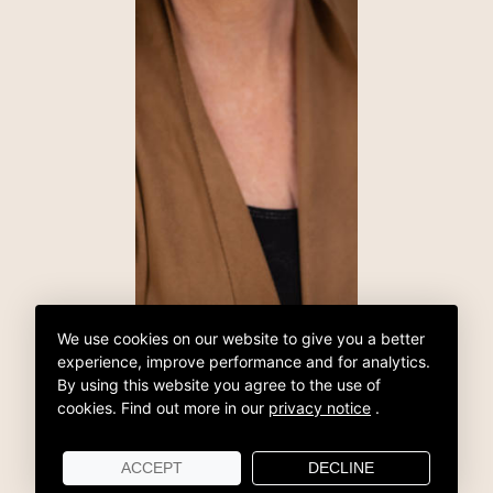
We use cookies on our website to give you a better
experience, improve performance and for analytics.
By using this website you agree to the use of
cookies.
Find out more in our
privacy notice
.
ACCEPT
DECLINE