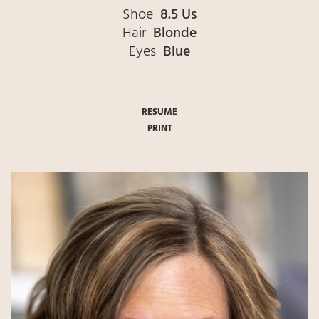
Shoe
8.5 Us
Hair
Blonde
Eyes
Blue
RESUME
PRINT