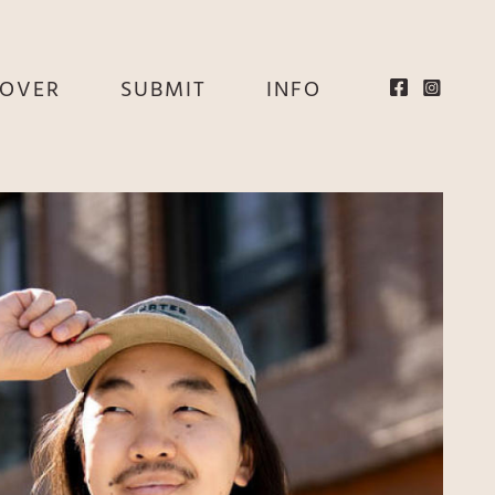
EOVER
SUBMIT
INFO
HE
E
EY