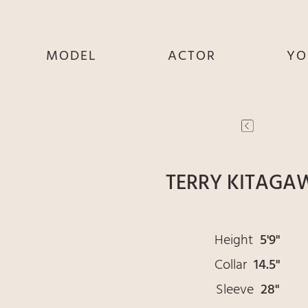
MODEL
ACTOR
YO
SHE
SHE
S
HE
HE
THEY
THEY
T
TERRY KITAGA
Height
5'9"
Collar
14.5"
Sleeve
28"