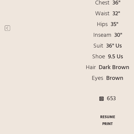
Chest
36"
Waist
32"
Hips
35"
Inseam
30"
Suit
36" Us
Shoe
9.5 Us
Hair
Dark Brown
Eyes
Brown
653
RESUME
PRINT