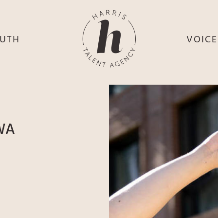
UTH
VOIC
HE
S
HE
H
HEY
TH
WA