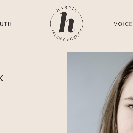
UTH
VOIC
HE
S
HE
H
HEY
TH
K