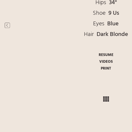
Hips
34"
Shoe
9 Us
Eyes
Blue
Hair
Dark Blonde
RESUME
VIDEOS
PRINT