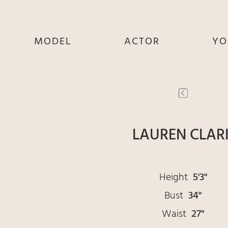
MODEL
ACTOR
YO
SHE
SHE
S
HE
HE
THEY
THEY
T
LAUREN CLAR
Height
5'3"
Bust
34"
Waist
27"