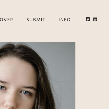
EOVER
SUBMIT
INFO
HE
E
EY